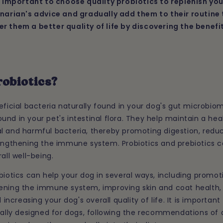
is important to choose quality probiotics to replenish you
inarian's advice and gradually add them to their routin
r them a better quality of life by discovering the benefi
robiotics?
eficial bacteria naturally found in your dog's gut microbiom
nd in your pet's intestinal flora. They help maintain a he
l and harmful bacteria, thereby promoting digestion, reduc
rengthening the immune system. Probiotics and prebiotics c
all well-being.
biotics can help your dog in several ways, including promot
ening the immune system, improving skin and coat health,
creasing your dog's overall quality of life. It is important
cally designed for dogs, following the recommendations of 