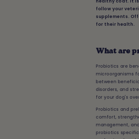
healthy coat. It 
follow your veter
supplements. Offe
for their health.
What are p
Probiotics are ben
microorganisms fou
between beneficia
disorders, and st
for your dog's over
Probiotics and pre
comfort, strength
management, and in
probiotics specifi