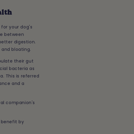
alth
for your dog's
nce between
etter digestion.
 and bloating.
ulate their gut
cial bacteria as
a. This is referred
alance and a
oyal companion's
 benefit by