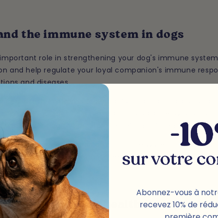
 and the immune system in dogs
n important role in strengthening your dog's immune system
on and help regulate your loyal companion's immune resp
tions and diseases.
nced intestinal flora is essential for maintaining a stron
nimals. Probiotics help maintain this balance by promotin
a and preventing the proliferation of harmful bacteria.
your four-legged companion's immune system, probiotics
prevent diseases, and promote better overall health.
Abonnez-vous à notr
recevez 10% de rédu
and skin and coat health in dogs
première co