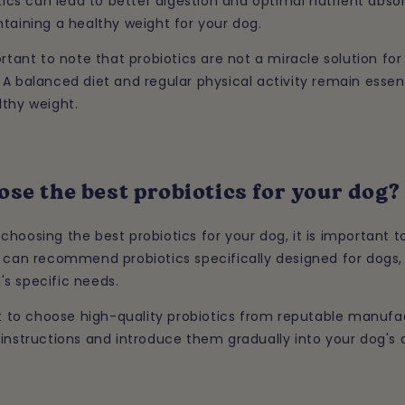
otics can lead to better digestion and optimal nutrient abso
taining a healthy weight for your dog.
ortant to note that probiotics are not a miracle solution for 
A balanced diet and regular physical activity remain essent
lthy weight.
se the best probiotics for your dog?
hoosing the best probiotics for your dog, it is important t
 can recommend probiotics specifically designed for dogs, 
s specific needs.
nt to choose high-quality probiotics from reputable manufac
instructions and introduce them gradually into your dog's d