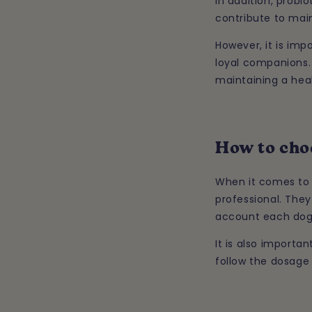
In addition, probi
contribute to main
However, it is imp
loyal companions. 
maintaining a hea
How to choo
When it comes to c
professional. They
account each dog'
It is also importa
follow the dosage 