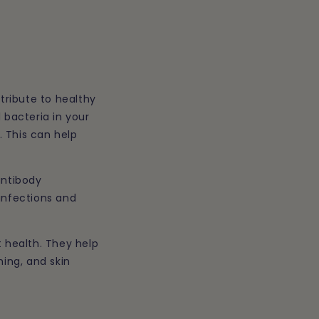
ntribute to healthy
 bacteria in your
. This can help
antibody
infections and
t health. They help
hing, and skin