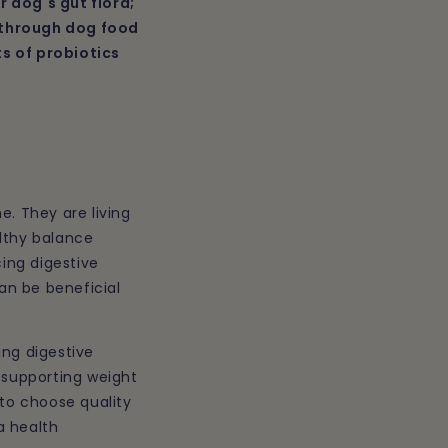
r dog's gut flora;
n
e through dog food
ts of probiotics
e. They are living
althy balance
ing digestive
an be beneficial
ing digestive
 supporting weight
 to choose quality
a health