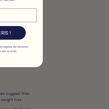
 A healthy skin
which can reduce
RIS !
ds, such as
gged companion's
acceptez de recevoir
 skin.
 par e-mail.
ies suggest that
 weight loss.