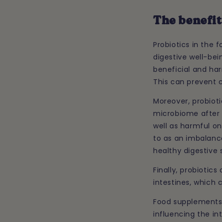
The benefit
Probiotics in the
digestive well-bei
beneficial and har
This can prevent 
Moreover, probioti
microbiome after a
well as harmful one
to as an imbalance
healthy digestive 
Finally, probiotic
intestines, which 
Food supplements 
influencing the int