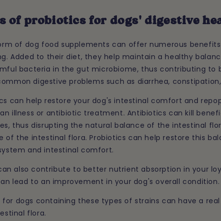
s of probiotics for dogs' digestive he
 form of dog food supplements can offer numerous benefits 
ng. Added to their diet, they help maintain a healthy bala
mful bacteria in the gut microbiome, thus contributing to b
common digestive problems such as diarrhea, constipation,
cs can help restore your dog's intestinal comfort and repop
n illness or antibiotic treatment. Antibiotics can kill benefi
s, thus disrupting the natural balance of the intestinal flor
 of the intestinal flora. Probiotics can help restore this b
system and intestinal comfort.
s can also contribute to better nutrient absorption in your l
can lead to an improvement in your dog's overall condition.
for dogs containing these types of strains can have a real
estinal flora.