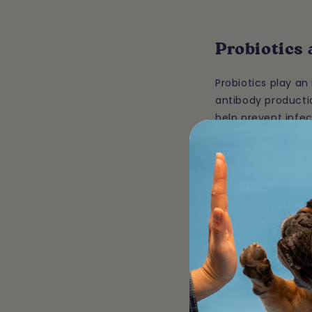
Probiotics
Probiotics play a
antibody producti
help prevent infec
A healthy and bala
both humans and a
beneficial bacteri
By strengthening 
fight infections, 
Probiotics 