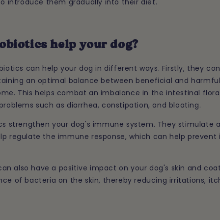
to introduce them gradually into their diet.
obiotics help your dog?
biotics can help your dog in different ways. Firstly, they co
taining an optimal balance between beneficial and harmful
me. This helps combat an imbalance in the intestinal flora
problems such as diarrhea, constipation, and bloating.
ics strengthen your dog's immune system. They stimulate 
lp regulate the immune response, which can help prevent 
s can also have a positive impact on your dog's skin and coa
ce of bacteria on the skin, thereby reducing irritations, itc