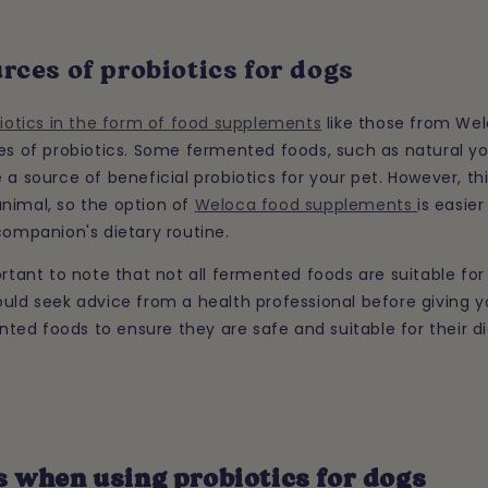
rces of probiotics for dogs
iotics in the form of
food supplements
like those from We
ces of probiotics. Some fermented foods, such as natural y
 a source of beneficial probiotics for your pet. However, thi
nimal, so the option of
Weloca food supplements
is easie
companion's dietary routine.
ortant to note that not all fermented foods are suitable for
uld seek advice from a health professional before giving y
ed foods to ensure they are safe and suitable for their di
 when using probiotics for dogs