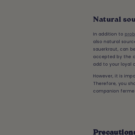
Natural sou
In addition to
prob
also natural sour
sauerkraut, can be
accepted by the a
add to your loyal 
However, it is imp
Therefore, you sho
companion ferment
Precautions