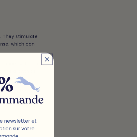
. They stimulate
onse, which can
g immune system in
g the growth of
 can help them
e newsletter et
ction sur votre
mmande.