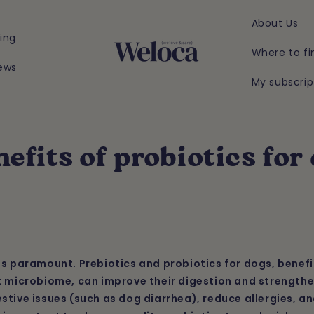
About Us
ing
Where to fi
ews
My subscrip
efits of probiotics for
is paramount. Prebiotics and probiotics for dogs, benefi
t microbiome, can improve their digestion and strengthe
stive issues (such as dog diarrhea), reduce allergies, an