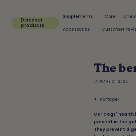
Skip to
content
Supplements
Care
Chew
Discover
products
Accessories
Customer revi
The ben
JANUARY 21, 2025
Partager
Our dogs' health 
present in the gu
They prevent dige