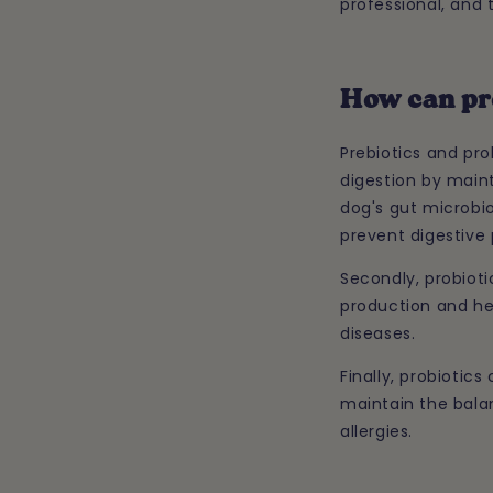
professional, and 
How can pr
Prebiotics and pro
digestion by main
dog's gut microbio
prevent digestive 
Secondly, probiot
production and he
diseases.
Finally, probiotic
maintain the balan
allergies.