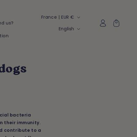
C
France | EUR €
Log
Cart
nd us?
o
in
L
English
u
tion
a
n
n
t
g
r
u
 dogs
y
a
/
g
r
e
e
g
cial bacteria
i
n their immunity.
o
d contribute to a