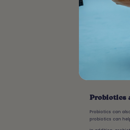
Probiotics can als
flora is essential t
Probiotics help ma
skin problems such 
In addition, probi
omega-3 and omega
skin and coat. Thi
Probiotics
Probiotics can al
probiotics can hel