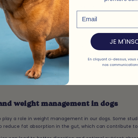
o have a positive impact on your dog's skin and coat health.
Email
o prevent irritations, itching, and skin allergies.
intain the balance of bacteria on your loyal friend's skin, 
as bacterial infections, allergies, and itching.
JE M'INSC
otics can contribute to the production of essential fatty aci
-6, which are important for the health of your four-le
En cliquant ci-dessus, vous 
s can help maintain a shiny, healthy coat and irritation-free
nos communications
 and weight management in dogs
so play a role in weight management in our dogs. Some stud
p reduce fat absorption in the gut, which can contribute to