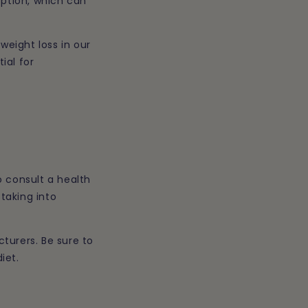
rption, which can
weight loss in our
ial for
o consult a health
taking into
turers. Be sure to
iet.