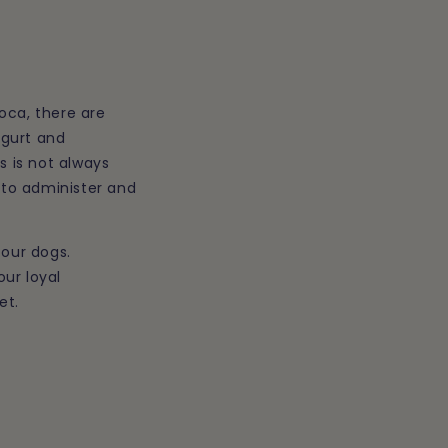
loca
, there are
ogurt and
s is not always
r to administer and
 our dogs.
our loyal
et.