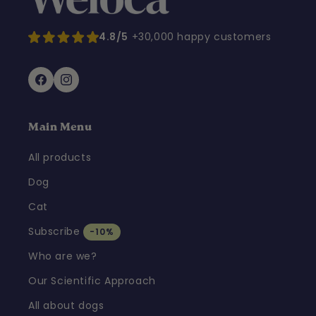
4.8/5
+30,000 happy customers
Facebook
Instagram
Main Menu
All products
Dog
Cat
Subscribe
-10%
Who are we?
Our Scientific Approach
All about dogs