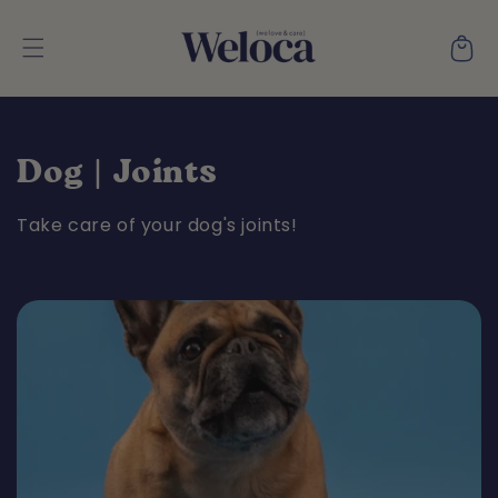
Skip to
content
Cart
C
Dog | Joints
o
Take care of your dog's joints!
l
l
e
c
t
i