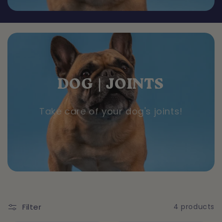
o
n
:
DOG | JOINTS
Take care of your dog's joints!
Filter
4 products