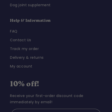
Dog joint supplement
Help & Information
FAQ
Contact Us
Track my order
Delivery & returns
My account
10% off!
Receive your first-order discount code
immediately by email!