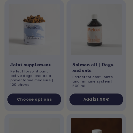
Joint supplement
Salmon oil | Dogs
and cats
Perfect for joint pain,
active dogs, and as a
Perfect for coat, joints
preventative measure |
and immune system
|
120 chews
500 ml
Choose options
Add |
Regular
21,90€
price