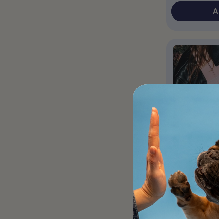
A
Pink Should
/ Winter V
Perfect for a 