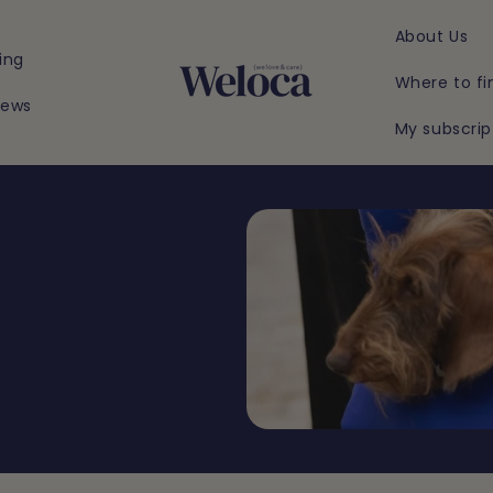
About Us
ing
Where to fi
iews
My subscrip