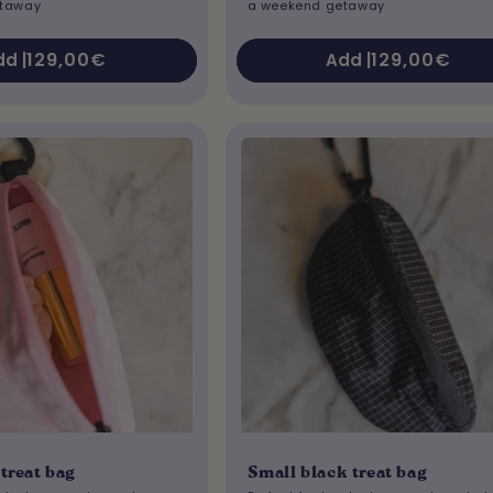
etaway
a weekend getaway
Regular
129,00€
Regular
129,00€
d |
Add |
price
price
treat bag
Small black treat bag