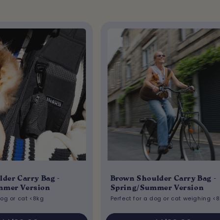
lder Carry Bag -
Brown Shoulder Carry Bag -
mmer Version
Spring/Summer Version
dog or cat <8kg
Perfect for a dog or cat weighing <