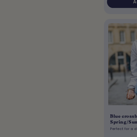
A
Blue crossb
Spring/Su
Perfect for a 