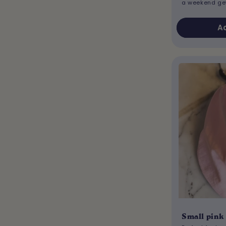
a weekend g
Ad
Small pink 