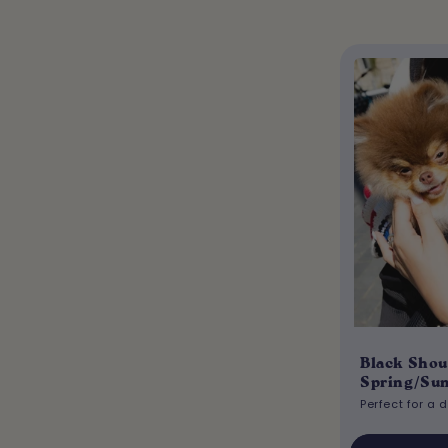
Black Shou
Spring/Su
Perfect for a 