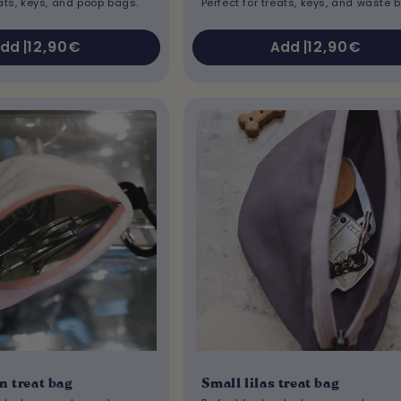
eats, keys, and poop bags.
Perfect for treats, keys, and waste 
Regular
12,90€
Regular
12,90€
dd |
Add |
price
price
n treat bag
Small lilas treat bag