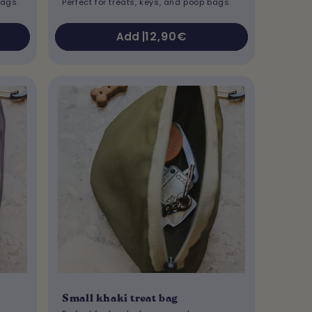
bags.
Perfect for treats, keys, and poop bags.
Regular
12,90€
Add |
price
Small khaki treat bag