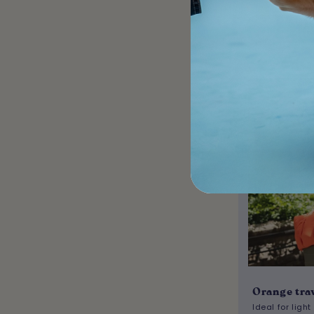
A
Orange tra
Ideal for light