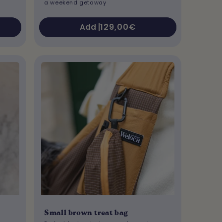
a weekend getaway
Regular
129,00€
Add |
price
Small brown treat bag