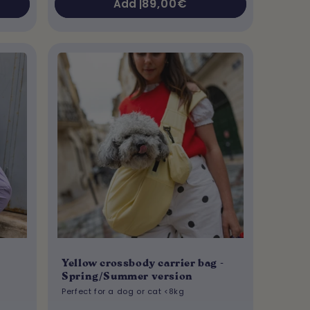
Regular
89,00€
Add |
price
Yellow crossbody carrier bag -
Spring/Summer version
Perfect for a dog or cat <8kg