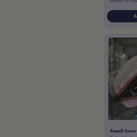
Perfect for tr
A
Small brow