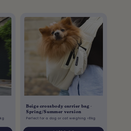
Beige crossbody carrier bag -
Spring/Summer version
8kg
Perfect for a dog or cat weighing <8kg