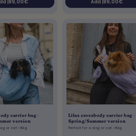
Regular
89,00€
Regular
89,00€
dd |
Add |
price
price
ody carrier bag -
Lilas crossbody carrier bag -
mmer version
Spring/Summer version
dog or cat <8kg
Perfect for a dog or cat <8kg