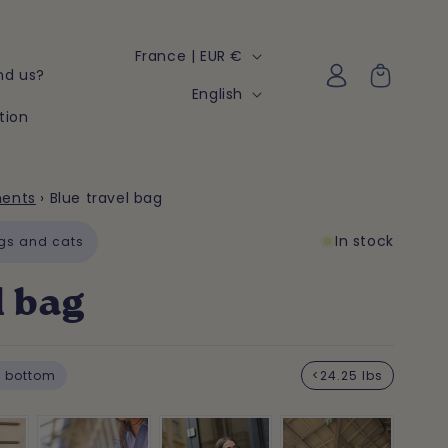
C
France | EUR €
Log
Cart
nd us?
o
in
L
English
u
tion
a
n
n
t
g
ments
›
Blue travel bag
r
u
y
In stock
a
gs and cats
/
g
l bag
r
e
e
g
 bottom
<24.25 lbs
i
o