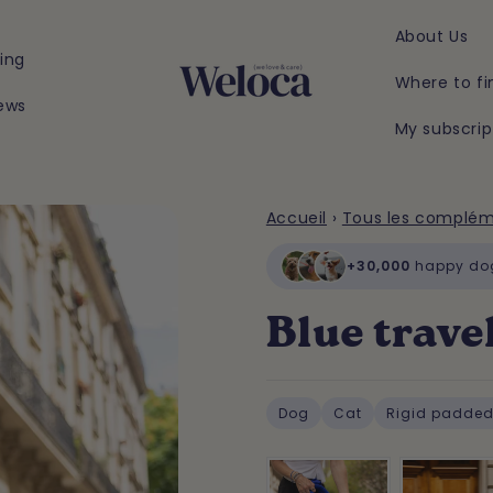
About Us
ing
Where to fi
ews
My subscrip
Accueil
›
Tous les complé
+30,000
happy do
Blue trave
Dog
Cat
Rigid padded