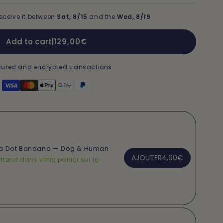
eceive it between
Sat, 8/15
and the
Wed, 8/19
Regular
Add to cart
|
129,00€
price
ured and encrypted transactions
ka Dot Bandana — Dog & Human
AJOUTER
4,90€
ttend dans votre panier sur le