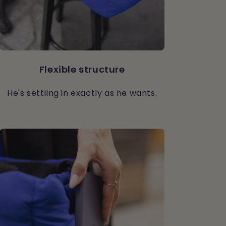
Flexible structure
He's settling in exactly as he wants.