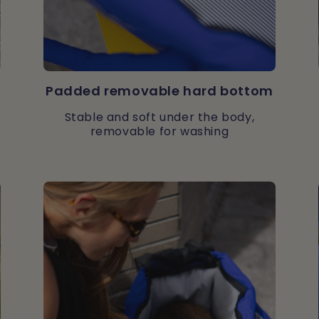
Padded removable hard bottom
Stable and soft under the body,
removable for washing