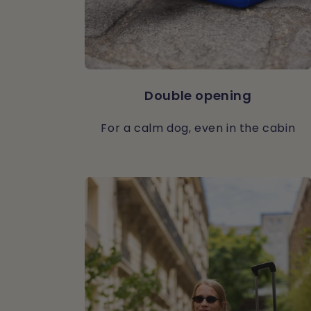
Double opening
For a calm dog, even in the cabin