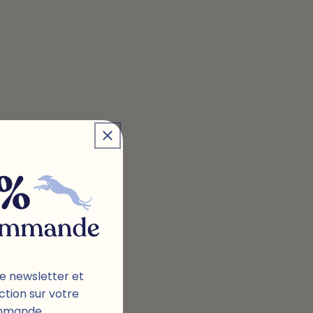
e newsletter et
ction sur votre
mmande.