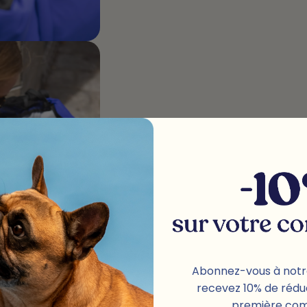
Abonnez-vous à notr
recevez 10% de rédu
première co