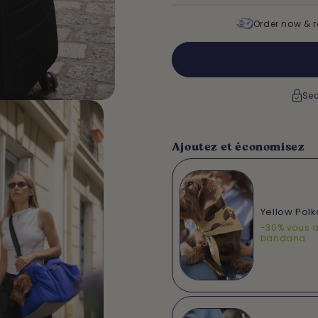
Order now & r
Sec
Ajoutez et économisez
Yellow Pol
-30% vous a
bandana