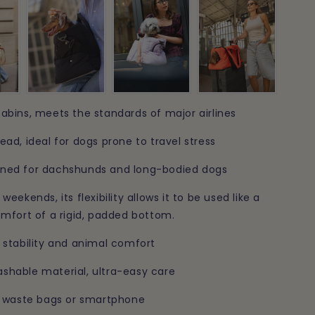
n
abins, meets the standards of major airlines
ead, ideal for dogs prone to travel stress
gned for dachshunds and long-bodied dogs
weekends, its flexibility allows it to be used like a
omfort of a rigid, padded bottom.
 stability and animal comfort
shable material, ultra-easy care
s, waste bags or smartphone