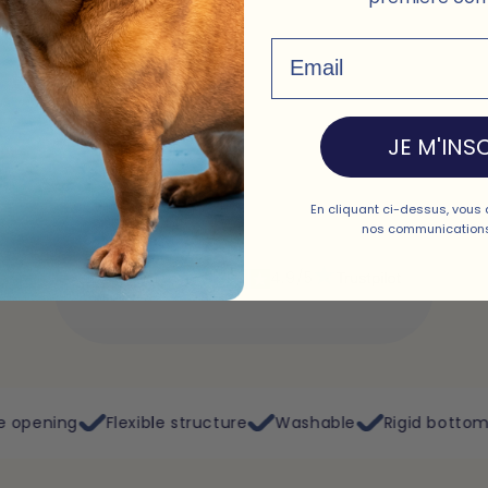
Email
JE M'INSC
En cliquant ci-dessus, vous 
nos communications
Excellent
4.9/5
ible structure
Washable
Rigid bottom
Plane, train, 