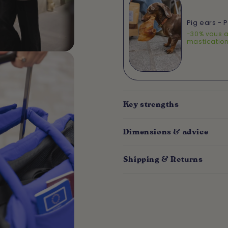
Pig ears - 
-30% vous a
masticatio
Key strengths
Dimensions & advice
Shipping & Returns