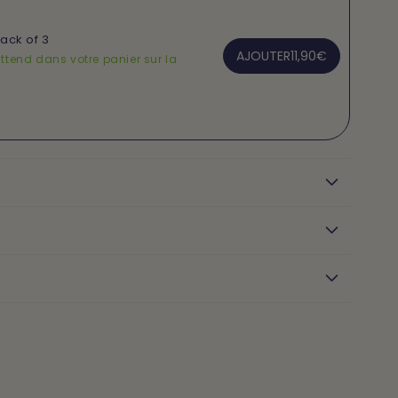
Pack of 3
AJOUTER
11,90€
ttend dans votre panier sur la
n