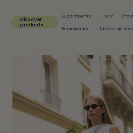
Skip to
content
Supplements
Care
Chew
Discover
products
Accessories
Customer revi
Skip to
product
information