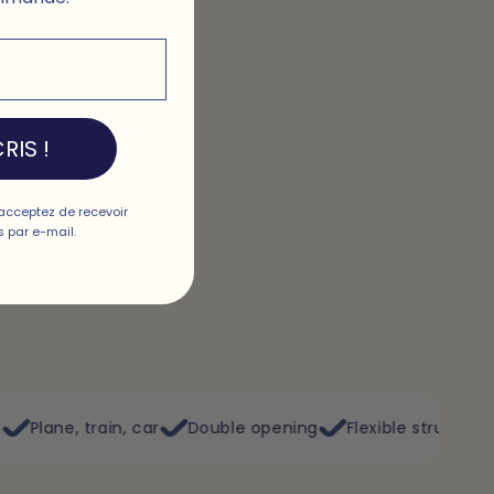
RIS !
acceptez de recevoir
 par e-mail.
car
Double opening
Flexible structure
Washable