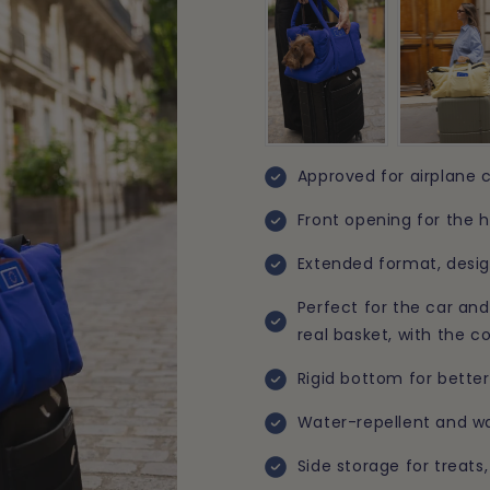
Approved for airplane c
Front opening for the h
Extended format, desi
Perfect for the car and 
real basket, with the c
Rigid bottom for better
Water-repellent and wa
Side storage for treat