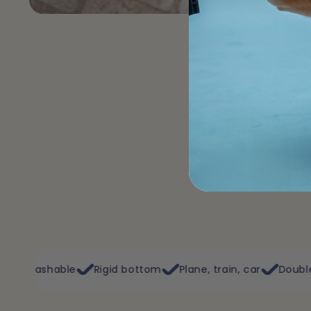
Rigid bottom
Plane, train, car
Double opening
Flex