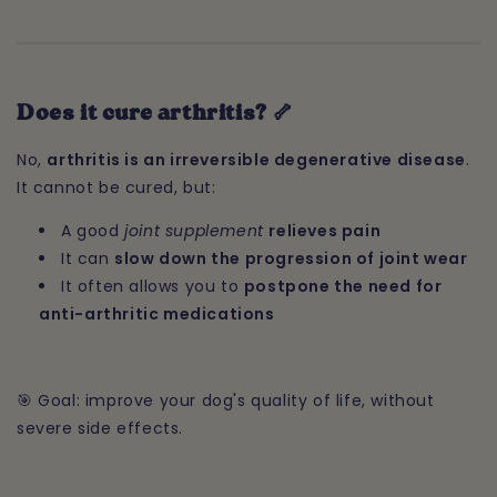
Does it cure arthritis? 🦴
No,
arthritis is an irreversible degenerative disease
.
It cannot be cured, but:
A good
joint supplement
relieves pain
It can
slow down the progression of joint wear
It often allows you to
postpone the need for
anti-arthritic medications
🎯 Goal: improve your dog's quality of life, without
severe side effects.