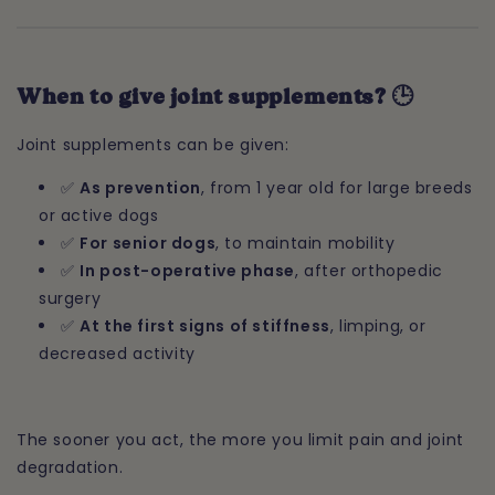
When to give joint supplements? 🕒
Joint supplements can be given:
✅
As prevention
, from 1 year old for large breeds
or active dogs
✅
For senior dogs
, to maintain mobility
✅
In post-operative phase
, after orthopedic
surgery
✅
At the first signs of stiffness
, limping, or
decreased activity
The sooner you act, the more you limit pain and joint
degradation.