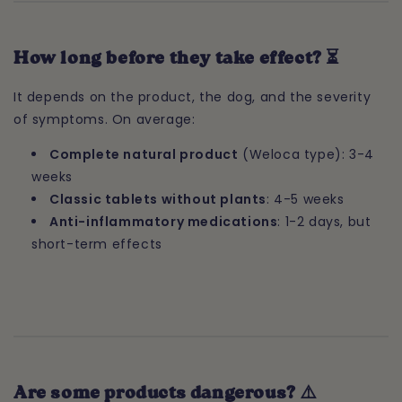
How long before they take effect? ⏳
It depends on the product, the dog, and the severity
of symptoms. On average:
Complete natural product
(Weloca type): 3-4
weeks
Classic tablets without plants
: 4-5 weeks
Anti-inflammatory medications
: 1-2 days, but
short-term effects
Are some products dangerous? ⚠️