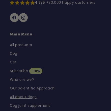
4.8/5
+30,000 happy customers
Facebook
Instagram
Main Menu
All products
Dog
Cat
Subscribe
-10%
Who are we?
Our Scientific Approach
All about dogs
Dog joint supplement