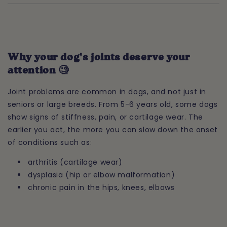
Why your dog's joints deserve your
attention 🧐
Joint problems are common in dogs, and not just in
seniors or large breeds. From 5-6 years old, some dogs
show signs of stiffness, pain, or cartilage wear. The
earlier you act, the more you can slow down the onset
of conditions such as:
arthritis (cartilage wear)
dysplasia (hip or elbow malformation)
chronic pain in the hips, knees, elbows