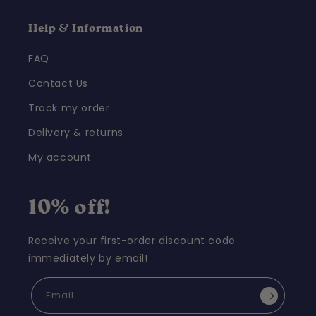
Help & Information
FAQ
Contact Us
Track my order
Delivery & returns
My account
10% off!
Receive your first-order discount code
immediately by email!
Email