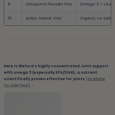
9
Vetoquinol Flexadin Plus
Omega-3 + vitamins
10
Anibio Gelenk Vital
Organic, no additi
Here is Weloca's highly concentrated Joint support
with omega 3 (especially EPA/DHA), a nutrient
scientifically proven effective for joints
(available
for sale here)
: