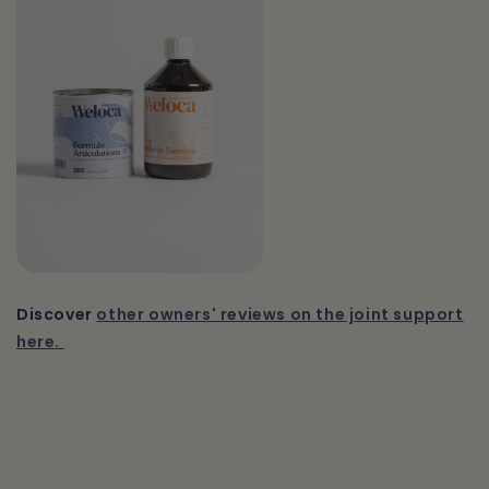
Discover
other owners' reviews on the joint support
here.