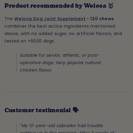
Product recommended by Weloca 🥇
The
Weloca Dog Joint Supplement
- 120 chews
combines the best active ingredients mentioned
above, with no added sugar, no artificial flavors, and
tested on +6000 dogs.
Suitable for senior, athletic, or post-
operative dogs. Very popular natural
chicken flavor.
Customer testimonial 🗣️
“My 10-year-old Labrador had trouble