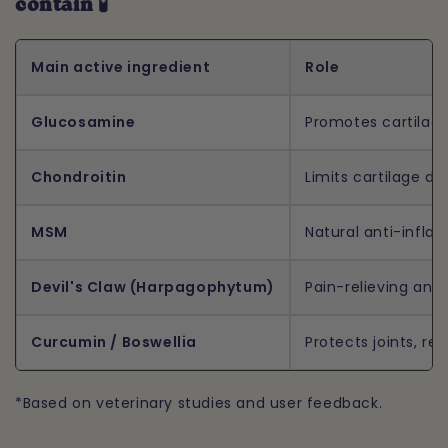
contain 🧪
Main active ingredient
Role
Glucosamine
Promotes cartilage
Chondroitin
Limits cartilage d
MSM
Natural anti-infla
Devil's Claw (Harpagophytum)
Pain-relieving and
Curcumin / Boswellia
Protects joints, re
*Based on veterinary studies and user feedback.