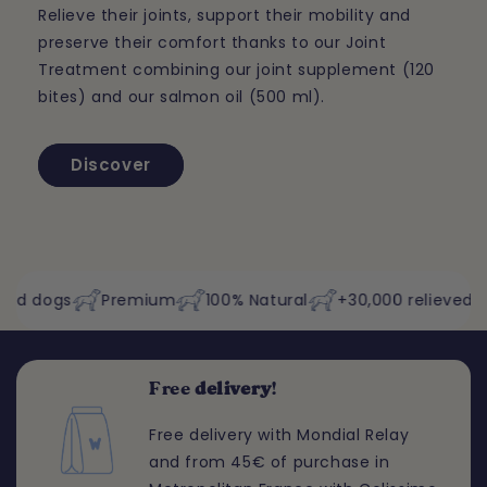
Relieve their joints, support their mobility and
preserve their comfort thanks to our Joint
Treatment combining our joint supplement (120
bites) and our salmon oil (500 ml).
Discover
dogs
Premium
100% Natural
+30,000 relieved dogs
Free
delivery
!
Free delivery with Mondial Relay
and from 45€ of purchase in