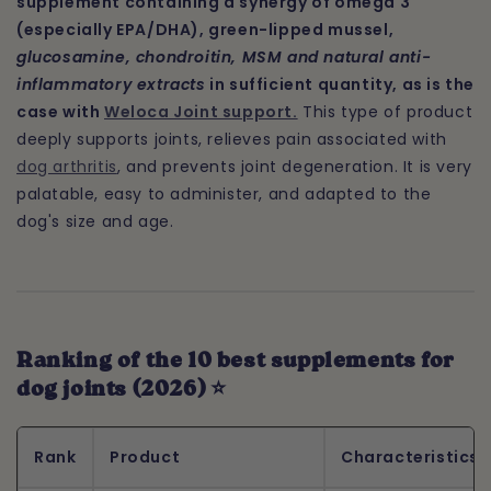
supplement containing a synergy of omega 3
(especially EPA/DHA), green-lipped mussel,
glucosamine, chondroitin, MSM and natural anti-
inflammatory extracts
in sufficient quantity, as is the
case with
Weloca Joint support.
This type of product
deeply supports joints, relieves pain associated with
dog arthritis
, and prevents joint degeneration. It is very
palatable, easy to administer, and adapted to the
dog's size and age.
Ranking of the 10 best supplements for
dog joints (2026) ⭐
Rank
Product
Characteristics