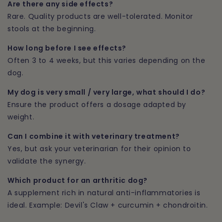
Are there any side effects?
Rare. Quality products are well-tolerated. Monitor
stools at the beginning.
How long before I see effects?
Often 3 to 4 weeks, but this varies depending on the
dog.
My dog is very small / very large, what should I do?
Ensure the product offers a dosage adapted by
weight.
Can I combine it with veterinary treatment?
Yes, but ask your veterinarian for their opinion to
validate the synergy.
Which product for an arthritic dog?
A supplement rich in natural anti-inflammatories is
ideal. Example: Devil's Claw + curcumin + chondroitin.