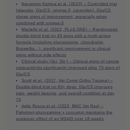
Naruepon Kampa et al. (2023) – Controlled trial
(placebo, Glu/CS, omega‑3, carprofen). Glu/CS
shows signs of improvement, especially when
combined with omega‑3
Martello et al. (2022, PLoS ONE) – Randomized,
double-blind trial on 40 dogs with a multi-active
formula (including glucosamine, chondroitin,
Boswellia…): significant improvement in clinical
signs without side effects
Clinical study (Sci. Dir.) – Clinical signs of canine
osteoarthritis significantly improved after 70 days of
Glu/CS
Scott et al. (2017, Vet Comp Ortho Trauma) –
Double-blind trial on 60+ dogs: Glu/CS improves
pain, weight bearing, and overall condition at day
70
della Rocca et al. (2023, BMC Vet Res) –
Palmitoyl-glucosamine + curcumin maintains the
analgesic effect of an NSAID over 18 weeks