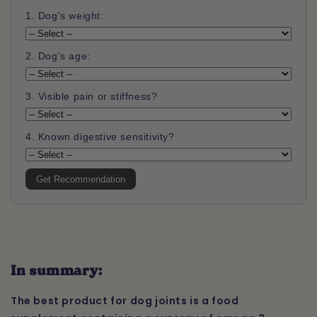
1. Dog's weight:
2. Dog's age:
3. Visible pain or stiffness?
4. Known digestive sensitivity?
Get Recommendation
In summary:
The best product for dog joints is a food