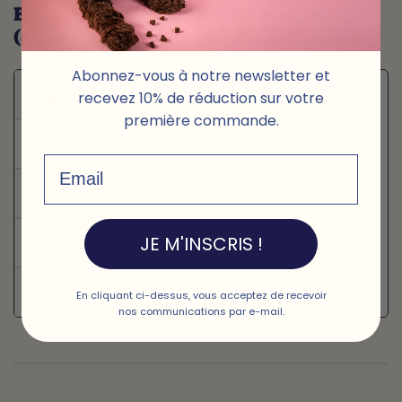
Example of recommended dosage
(chewable supplement) 🦴
Abonnez-vous à notre newsletter et
Dog's weight
Daily dose (chews)
recevez 10% de réduction sur votre
première commande.
Less than 10 kg
1 chew
Email
10 to 25 kg
2 chews
JE M'INSCRIS !
25 to 40 kg
3 chews
More than 40 kg
4 chews
En cliquant ci-dessus, vous acceptez de recevoir
nos communications par e-mail.