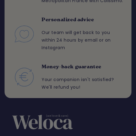
Metropolitan France with Colissimo.
Personalized advice
Our team will get back to you
within 24 hours by email or on
Instagram
Money-back guarantee
Your companion isn't satisfied?
We'll refund you!