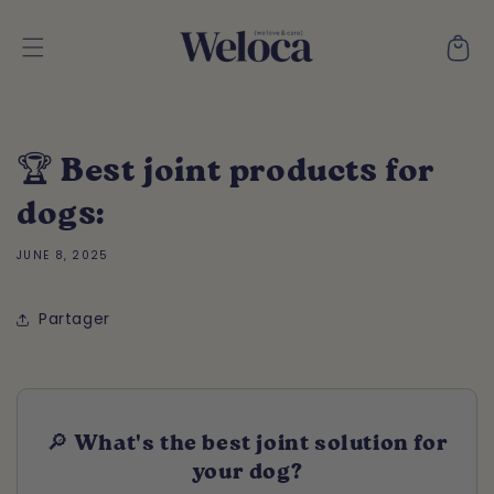
Skip to
content
Cart
🏆 Best joint products for
dogs:
JUNE 8, 2025
Partager
🔎 What's the best joint solution for
your dog?