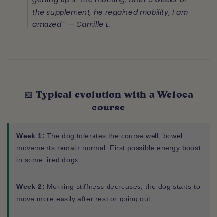
getting up in the morning. After 3 weeks of
the supplement, he regained mobility, I am
amazed.” — Camille L.
📅 Typical evolution with a Weloca
course
Week 1:
The dog tolerates the course well, bowel
movements remain normal. First possible energy boost
in some tired dogs.
Week 2:
Morning stiffness decreases, the dog starts to
move more easily after rest or going out.