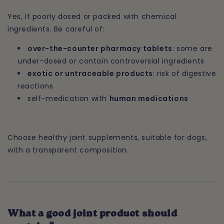
Yes, if poorly dosed or packed with chemical
ingredients. Be careful of:
over-the-counter pharmacy tablets
: some are
under-dosed or contain controversial ingredients
exotic or untraceable products
: risk of digestive
reactions
self-medication with
human medications
Choose healthy joint supplements, suitable for dogs,
with a transparent composition.
What a good joint product should