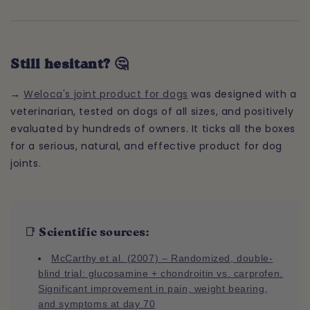
Still hesitant? 🤔
→
Weloca's joint product for dogs
was designed with a
veterinarian, tested on dogs of all sizes, and positively
evaluated by hundreds of owners. It ticks all the boxes
for a serious, natural, and effective product for dog
joints.
📑 Scientific sources:
McCarthy et al. (2007) – Randomized, double-
blind trial: glucosamine + chondroitin vs. carprofen.
Significant improvement in pain, weight bearing,
and symptoms at day 70