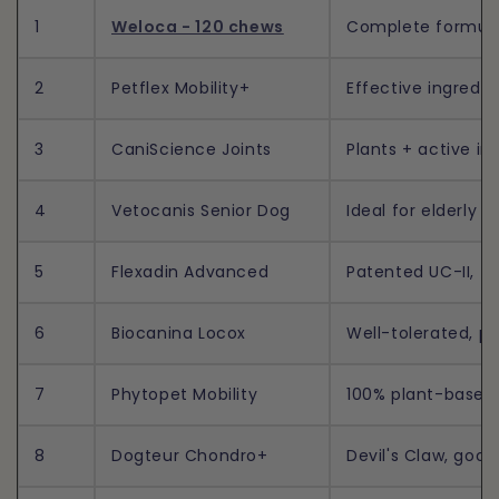
1
Weloca - 120 chews
Complete formula,
2
Petflex Mobility+
Effective ingredie
3
CaniScience Joints
Plants + active ing
4
Vetocanis Senior Dog
Ideal for elderly do
5
Flexadin Advanced
Patented UC-II, fa
6
Biocanina Locox
Well-tolerated, p
7
Phytopet Mobility
100% plant-based, 
8
Dogteur Chondro+
Devil's Claw, good