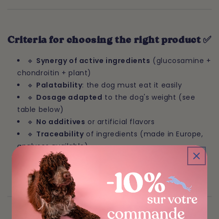
Criteria for choosing the right product ✅
🔹
Synergy of active ingredients
(glucosamine +
chondroitin + plant)
🔹
Palatability
: the dog must eat it easily
🔹
Dosage adapted
to the dog's weight (see
table below)
🔹
No additives
or artificial flavors
🔹
Traceability
of ingredients (made in Europe,
analyses available)