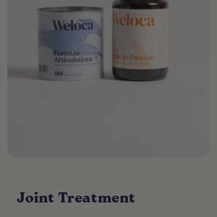
Joint Treatment