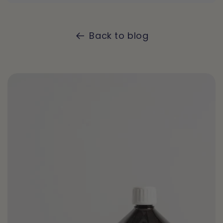
Back to blog