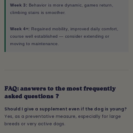
Week 3:
Behavior is more dynamic, games return,
climbing stairs is smoother.
Week 4+:
Regained mobility, improved daily comfort,
course well established — consider extending or
moving to maintenance.
FAQ: answers to the most frequently
asked questions ❓
Should I give a supplement even if the dog is young?
Yes, as a preventative measure, especially for large
breeds or very active dogs.