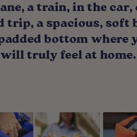
ane, a train, in the car, 
trip, a spacious, soft
, padded bottom where 
will truly feel at home.