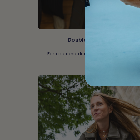
Double opening
For a serene dog, even in the cabin