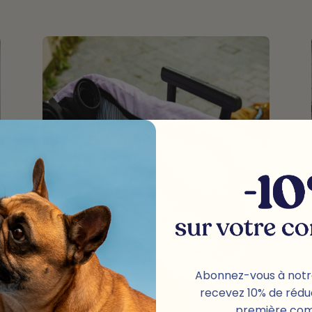
Abonnez-vous à notr
recevez 10% de rédu
première co