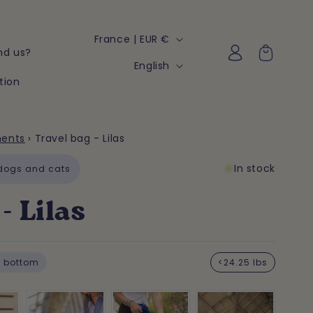
C
France | EUR €
Log
Cart
nd us?
o
in
L
English
u
tion
a
n
n
t
g
ments
›
Travel bag - Lilas
r
u
y
In stock
a
 dogs and cats
/
g
- Lilas
r
e
e
g
 bottom
<24.25 lbs
i
o