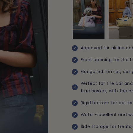
Approved for airline ca
Front opening for the h
Elongated format, desi
Perfect for the car and 
true basket, with the 
Rigid bottom for better
Water-repellent and wa
Side storage for treat