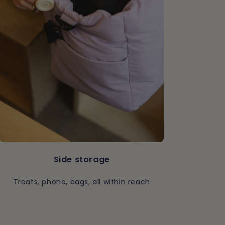
Side storage
Treats, phone, bags, all within reach