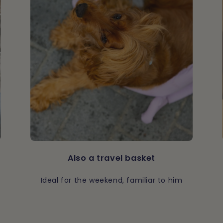
Also a travel basket
Ideal for the weekend, familiar to him