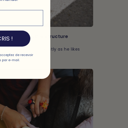
Flexible structure
RIS !
He settles in exactly as he likes
acceptez de recevoir
 par e-mail.