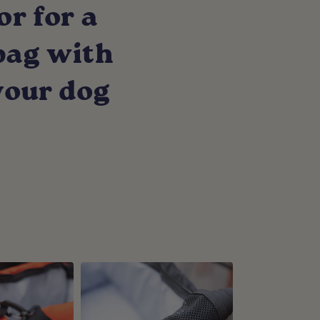
or for a
 bag with
your dog