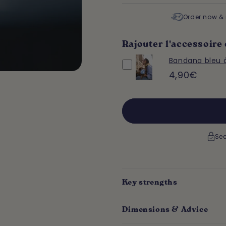
Order now & 
Rajouter l'accessoire 
Bandana bleu 
4,90€
Sec
Key strengths
Dimensions & Advice