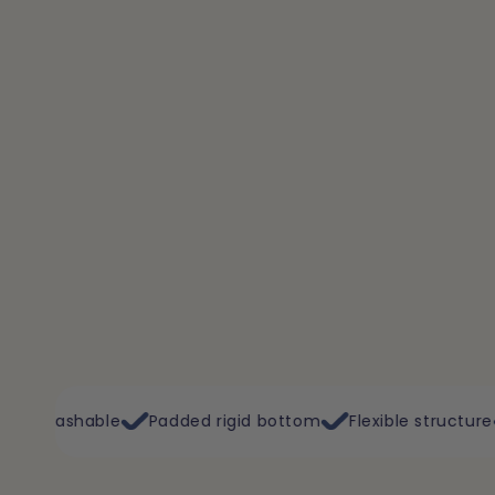
Padded rigid bottom
Flexible structure
Plane, train, c