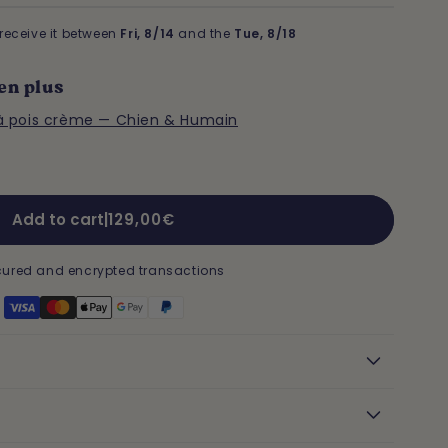
receive it between
Fri, 8/14
and the
Tue, 8/18
en plus
à pois crème — Chien & Humain
Regular
Add to cart
|
129,00€
price
ured and encrypted transactions