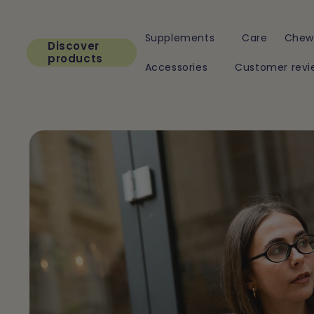
Skip to
content
Supplements
Care
Chew
Discover
products
Accessories
Customer revi
Skip to
product
information