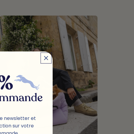
e newsletter et
ction sur votre
mmande.