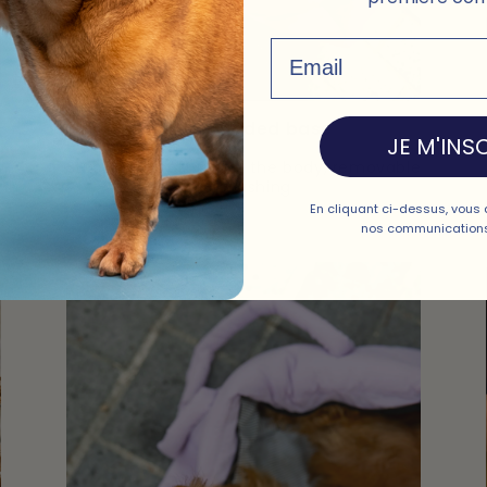
Email
Rigid padded base
JE M'INSC
Stable and soft under the body, removable
for washing
En cliquant ci-dessus, vous 
nos communications