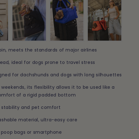
n
bin, meets the standards of major airlines
ead, ideal for dogs prone to travel stress
gned for dachshunds and dogs with long silhouettes
weekends, its flexibility allows it to be used like a
comfort of a rigid padded bottom
 stability and pet comfort
shable material, ultra-easy care
s, poop bags or smartphone