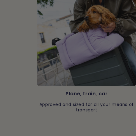
Plane, train, car
Approved and sized for all your means of
transport