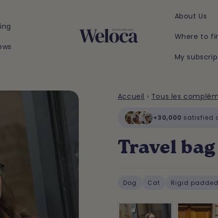
About Us
ing
Where to fi
ews
My subscrip
Accueil
›
Tous les complé
+30,000
satisfied
Travel bag 
Dog
Cat
Rigid padded