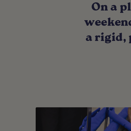
On a pl
weekend 
a rigid