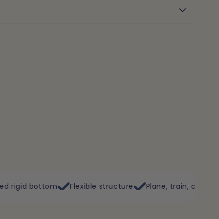
Flexible structure
Plane, train, car
Double opening