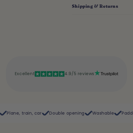
Shipping & Returns
Excellent
4.9/5 reviews
ar
Double opening
Washable
Padded rigid bottom