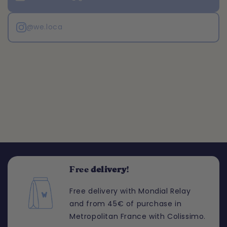
@we.loca
Free
delivery
!
Free delivery with Mondial Relay
and from 45€ of purchase in
Metropolitan France with Colissimo.