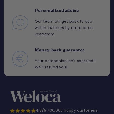
Personalized advice
Our team will get back to you
within 24 hours by email or on
Instagram
Money-back guarantee
Your companion isn't satisfied?
We'll refund you!
4.8/5
+30,000 happy customers