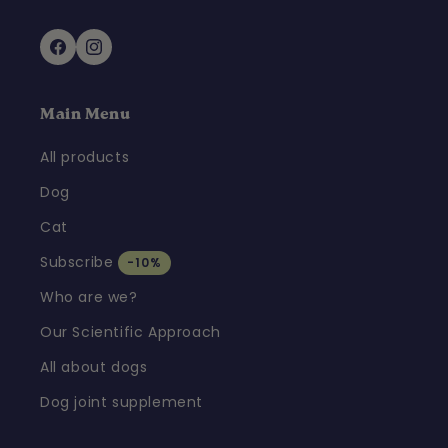
Facebook
Instagram
Main Menu
All products
Dog
Cat
Subscribe
-10%
Who are we?
Our Scientific Approach
All about dogs
Dog joint supplement