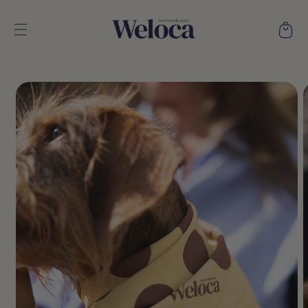
Skip to
content
Cart
Skip to
product
information