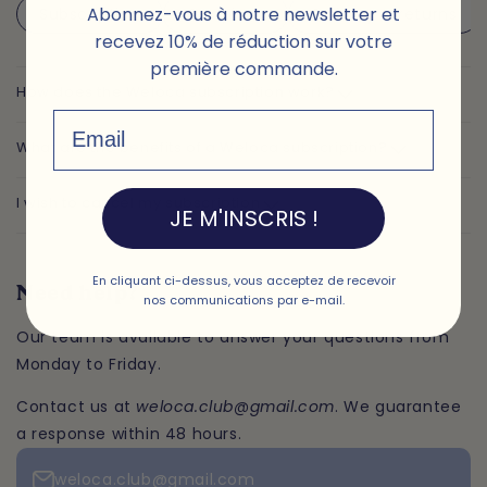
Abonnez-vous à notre newsletter et
Subscription
Our plans
Delivery & returns
recevez 10% de réduction sur votre
première commande.
How does the Weloca subscription work?
Email
What are the benefits of a Weloca subscription?
I wish to cancel my subscription
JE M'INSCRIS !
En cliquant ci-dessus, vous acceptez de recevoir
Need help?
nos communications par e-mail.
Our team is available to answer your questions from
Monday to Friday.
Contact us at
weloca.club@gmail.com
. We guarantee
a response within 48 hours.
weloca.club@gmail.com