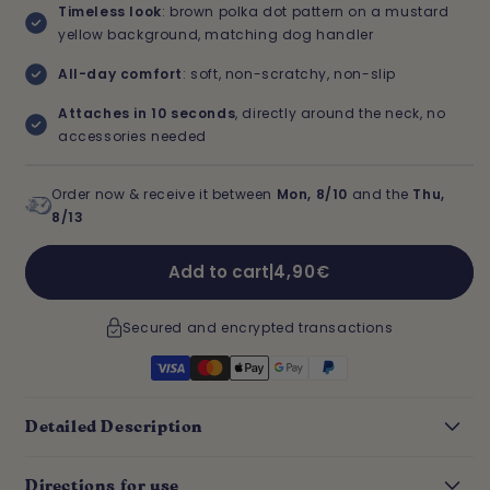
Timeless look
: brown polka dot pattern on a mustard
yellow background, matching dog handler
All-day comfort
: soft, non-scratchy, non-slip
Attaches in 10 seconds
, directly around the neck, no
accessories needed
Order now & receive it between
Mon, 8/10
and the
Thu,
8/13
Regular
Add to cart
|
4,90€
price
Secured and encrypted transactions
Detailed Description
Directions for use