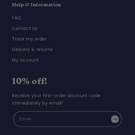
Help & Information
FAQ
Contact Us
Track my order
Delivery & returns
My account
10% off!
Receive your first-order discount code
immediately by email!
Email