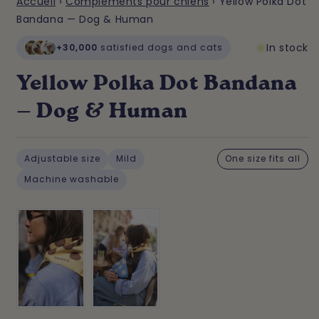
Accueil
›
Compléments pour chiens
›
Yellow Polka Dot
Bandana — Dog & Human
In stock
+30,000
satisfied dogs and cats
Yellow Polka Dot Bandana
— Dog & Human
Adjustable size
Mild
One size fits all
Machine washable