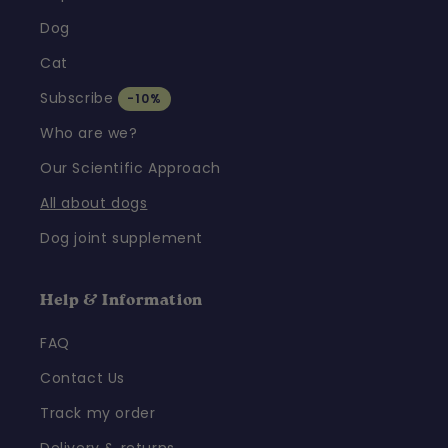
Dog
Cat
Subscribe
-10%
Who are we?
Our Scientific Approach
All about dogs
Dog joint supplement
Help & Information
FAQ
Contact Us
Track my order