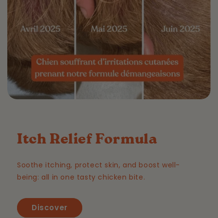
Itch Relief Formula
Soothe itching, protect skin, and boost well-
being: all in one tasty chicken bite.
Discover