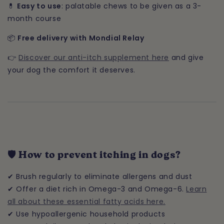
💊
Easy to use
: palatable chews to be given as a 3-
month course
📦
Free delivery with Mondial Relay
👉
Discover our anti-itch supplement here
and give
your dog the comfort it deserves.
🛡️ How to prevent itching in dogs?
✔ Brush regularly to eliminate allergens and dust
✔ Offer a diet rich in Omega-3 and Omega-6.
Learn
all about these essential fatty acids here.
✔ Use hypoallergenic household products