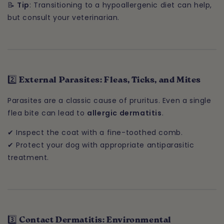
📝
Tip
: Transitioning to a hypoallergenic diet can help,
but consult your veterinarian.
2️⃣ External Parasites: Fleas, Ticks, and Mites
Parasites are a classic cause of pruritus. Even a single
flea bite can lead to
allergic dermatitis
.
✔ Inspect the coat with a fine-toothed comb.
✔ Protect your dog with appropriate antiparasitic
treatment.
3️⃣ Contact Dermatitis: Environmental