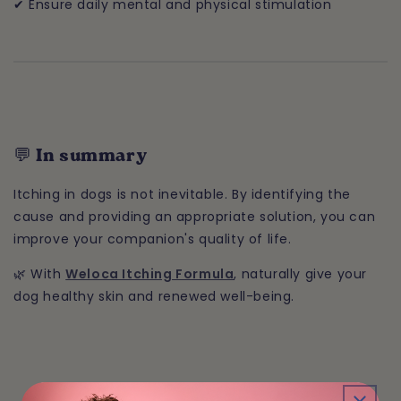
✔ Ensure daily mental and physical stimulation
💬 In summary
Itching in dogs is not inevitable. By identifying the
cause and providing an appropriate solution, you can
improve your companion's quality of life.
🌿 With
Weloca Itching Formula
, naturally give your
dog healthy skin and renewed well-being.