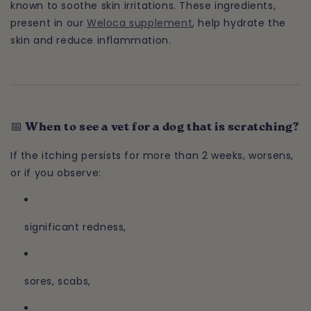
known to soothe skin irritations. These ingredients,
present in our
Weloca supplement
, help hydrate the
skin and reduce inflammation.
📅 When to see a vet for a dog that is scratching?
If the itching persists for more than 2 weeks, worsens,
or if you observe:
significant redness,
sores, scabs,