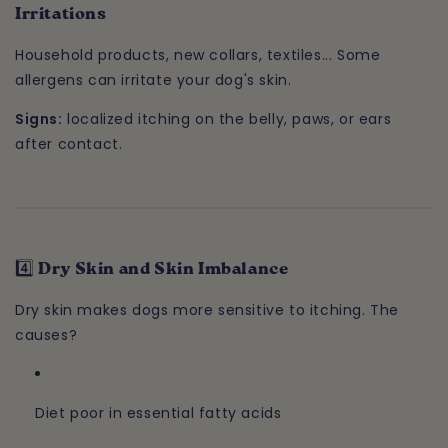
Irritations
Household products, new collars, textiles... Some
allergens can irritate your dog's skin.
Signs:
localized itching on the belly, paws, or ears
after contact.
4️⃣ Dry Skin and Skin Imbalance
Dry skin makes dogs more sensitive to itching. The
causes?
Diet poor in essential fatty acids