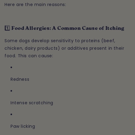
Here are the main reasons:
1️⃣ Food Allergies: A Common Cause of Itching
Some dogs develop sensitivity to proteins (beef,
chicken, dairy products) or additives present in their
food. This can cause:
Redness
Intense scratching
Paw licking