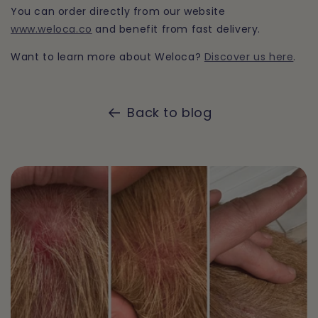
You can order directly from our website
www.weloca.co
and benefit from fast delivery.
Want to learn more about Weloca?
Discover us here
.
Back to blog