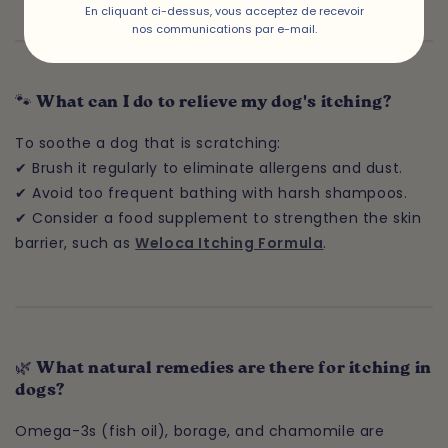
En cliquant ci-dessus, vous acceptez de recevoir
nos communications par e-mail.
🐾 What can I do to relieve my dog's itching?
To soothe a dog that is scratching:
✔ Brush it regularly to eliminate allergens and dust.
✔ Avoid too frequent bathing with harsh shampoos.
✔ Consider a food supplement to strengthen the skin
barrier, such as
Weloca Itching Formula
.
🌿 What natural remedies are there for itching in
dogs?
Omega-3s (fish oil), borage, and chamomile are