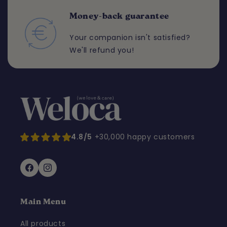
Money-back guarantee
Your companion isn't satisfied?
We'll refund you!
4.8/5
+30,000 happy customers
Facebook
Instagram
Main Menu
All products