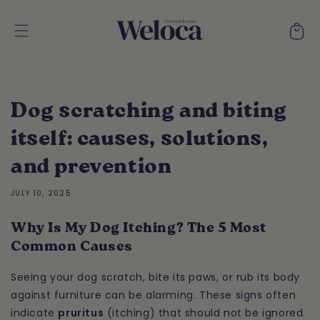
Skip to
content
Cart
Dog scratching and biting
itself: causes, solutions,
and prevention
JULY 10, 2025
Why Is My Dog Itching? The 5 Most
Common Causes
Seeing your dog scratch, bite its paws, or rub its body
against furniture can be alarming. These signs often
indicate
pruritus
(itching) that should not be ignored.