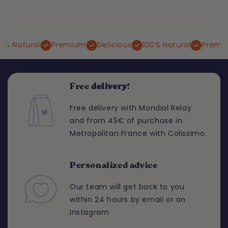
Natural
Premium
Delicious
100% Natural
Premium
Free
delivery
!
Free delivery with Mondial Relay
and from 45€ of purchase in
Metropolitan France with Colissimo.
Personalized advice
Our team will get back to you
within 24 hours by email or on
Instagram