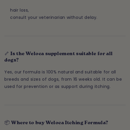
hair loss,
consult your veterinarian without delay.
🦴 Is the Weloca supplement suitable for all
dogs?
Yes, our formula is 100% natural and suitable for all
breeds and sizes of dogs, from 16 weeks old. It can be
used for prevention or as support during itching.
📦 Where to buy Weloca Itching Formula?