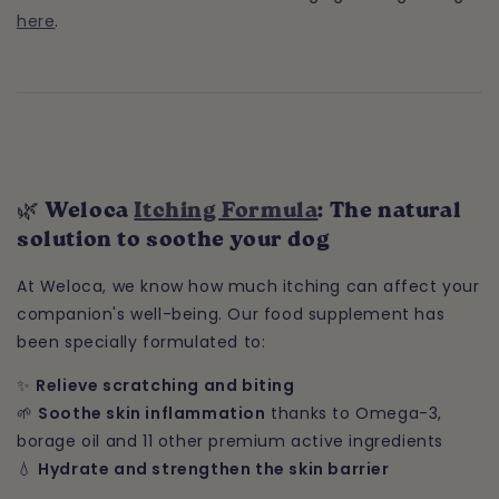
here
.
🌿 Weloca
Itching Formula
: The natural
solution to soothe your dog
At Weloca, we know how much itching can affect your
companion's well-being. Our food supplement has
been specially formulated to:
✨
Relieve scratching and biting
🌱
Soothe skin inflammation
thanks to Omega-3,
borage oil and 11 other premium active ingredients
💧
Hydrate and strengthen the skin barrier