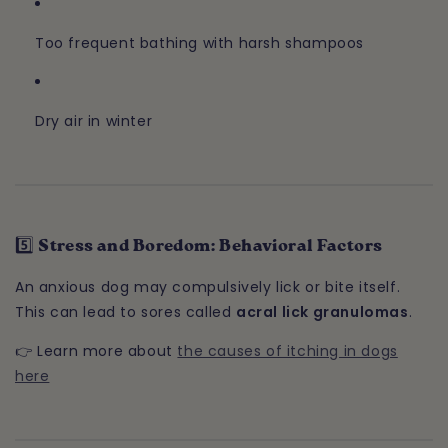
Too frequent bathing with harsh shampoos
Dry air in winter
5️⃣ Stress and Boredom: Behavioral Factors
An anxious dog may compulsively lick or bite itself.
This can lead to sores called
acral lick granulomas
.
👉 Learn more about
the causes of itching in dogs
here