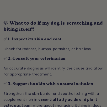
🐶 What to do if my dog is scratching and
biting itself?
✅ 1. Inspect its skin and coat
Check for redness, bumps, parasites, or hair loss.
✅ 2. Consult your veterinarian
An accurate diagnosis will identify the cause and allow
for appropriate treatment.
✅ 3. Support its skin with a natural solution
Strengthen the skin barrier and soothe itching with a
supplement rich in
essential fatty acids and plant
extracts
. Learn more about managing itching in dogs