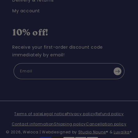
Delivery & returns
My account
10% off!
Receive your first-order discount code
immediately by email!
Email
Terms of sale
Legal notice
Privacy policy
Refund policy
Contact information
Shipping policy
Cancellation policy
© 2026,
Weloca
| Webdesigned by
Studio Noune
® &
Luvaïka
®