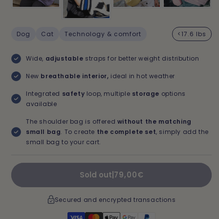
Dog
Cat
Technology & comfort
<17.6 lbs
Wide,
adjustable
straps for better weight distribution
New
breathable interior,
ideal in hot weather
Integrated
safety
loop, multiple
storage
options
available
The shoulder bag is offered
without the matching
small bag
. To create
the complete set
, simply add the
small bag to your cart.
Regular
Sold out
|
79,00€
price
Secured and encrypted transactions