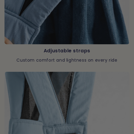
Adjustable straps
Custom comfort and lightness on every ride