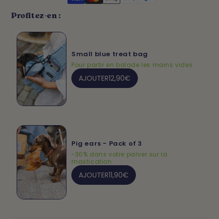
Profitez-en :
Small blue treat bag
Pour partir en balade les mains vides
AJOUTER
12,90€
Pig ears - Pack of 3
-30% dans votre panier sur la
mastication
AJOUTER
11,90€