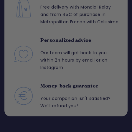
Free delivery with Mondial Relay
and from 45€ of purchase in
Metropolitan France with Colissimo.
Personalized advice
Our team will get back to you
within 24 hours by email or on
Instagram
Money-back guarantee
Your companion isn't satisfied?
We'll refund you!