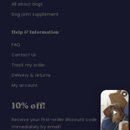
All about dogs
Dog joint supplement
Help & Information
FAQ
Contact Us
Track my order
Delivery & returns
My account
10% off!
Receive your first-order discount code
immediately by email!