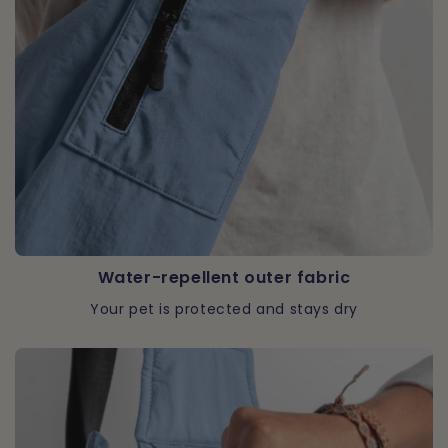
Water-repellent outer fabric
Your pet is protected and stays dry