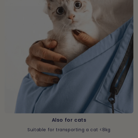
Also for cats
Suitable for transporting a cat <8kg