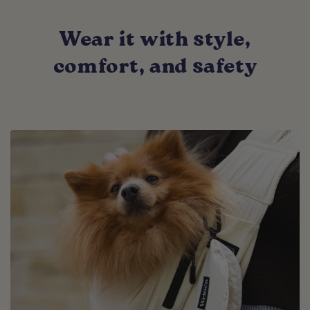
Wear it with style,
comfort, and safety