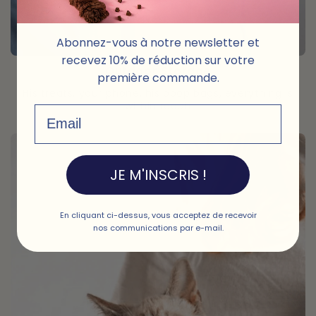
Abonnez-vous à notre newsletter et
recevez 10% de réduction sur votre
Outdoor Storage
première commande.
His treats, your phone, his poop bags, everything is
within reach
Email
JE M'INSCRIS !
En cliquant ci-dessus, vous acceptez de recevoir
nos communications par e-mail.