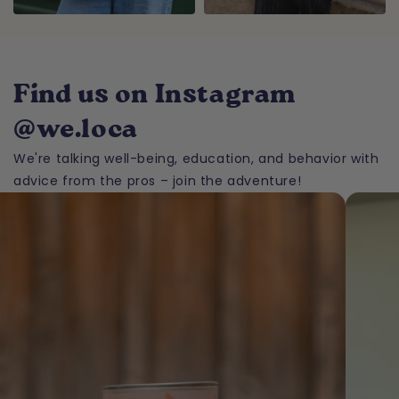
Find us on Instagram
@we.loca
We're talking well-being, education, and behavior with
advice from the pros – join the adventure!