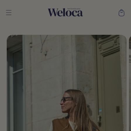
Skip to
content
Cart
Skip to
product
information