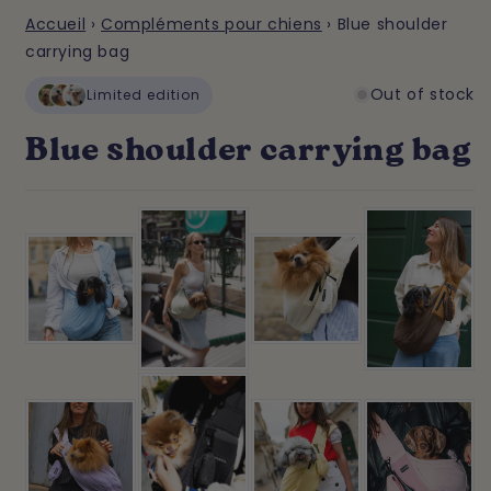
Accueil
›
Compléments pour chiens
›
Blue shoulder
carrying bag
Out of stock
Limited edition
Blue shoulder carrying bag