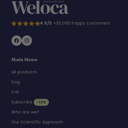
4.8/5
+30,000 happy customers
Facebook
Instagram
Main Menu
All products
Dog
Cat
Subscribe
-10%
Who are we?
Our Scientific Approach