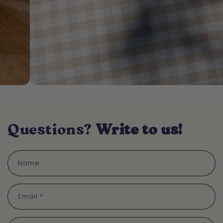
Questions?
Write to us!
Name
Email
*