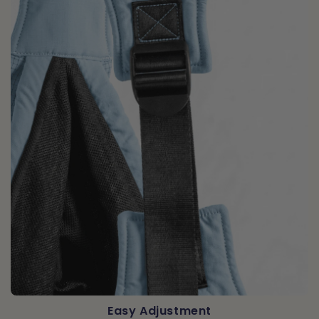
Easy Adjustment