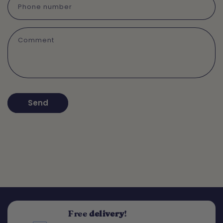
Phone number
Comment
Send
Free
delivery
!