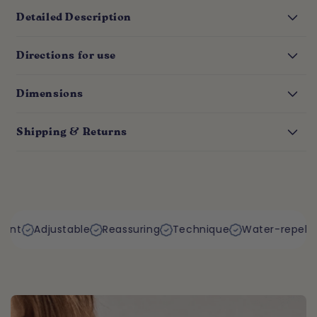
Detailed Description
Directions for use
Dimensions
Shipping & Returns
table
Reassuring
Technique
Water-repellent
Resista