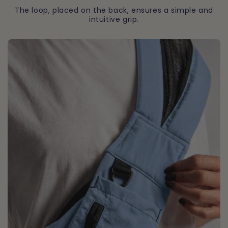
The loop, placed on the back, ensures a simple and
intuitive grip.